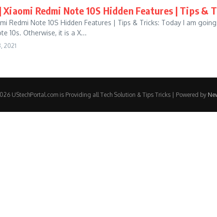
] Xiaomi Redmi Note 10S Hidden Features | Tips & T
omi Redmi Note 10S Hidden Features | Tips & Tricks: Today I am going
 10s. Otherwise, it is a X...
, 2021
26 UStechPortal.com is Providing all Tech Solution & Tips Tricks | Powered by
Ne