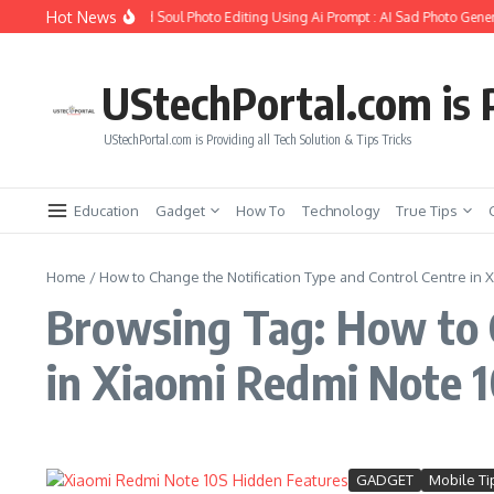
Skip to content
Hot News
How to Create Girlfriend Soul Photo Editing Using Ai Prompt : AI Sad Photo Gener
UStechPortal.com is P
UStechPortal.com is Providing all Tech Solution & Tips Tricks
Education
Gadget
How To
Technology
True Tips
Home
/
How to Change the Notification Type and Control Centre in 
Browsing Tag: How to C
in Xiaomi Redmi Note 
GADGET
Mobile Ti