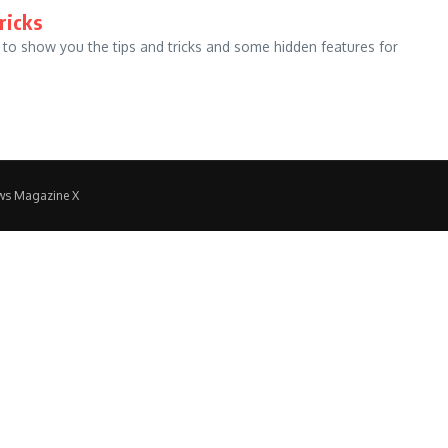
ricks
 to show you the tips and tricks and some hidden features for
ws Magazine X