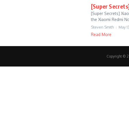
[Super Secrets
[Super Secrets] Xia
the Xiaomi Redmi Note
Steven Smith
May 13
Read More
Copyright © 20