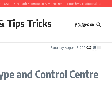
to Use
Get Earth Zoom out in AI video Free
Fintech vs. Traditional Banking:
& Tips Tricks
Saturday, August 8, 2026
ype and Control Centre