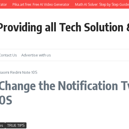
ator
Pika.art free: Free AI Video Generator
Math AI Solver: Step by Step Guide 
roviding all Tech Solution 
Contact Us
Advertise with us
Xiaomi Redmi Note 10S
hange the Notification T
10S
ps
TRUE TIPS