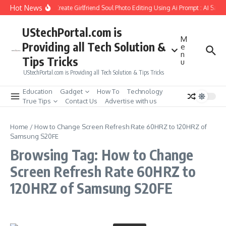
Skip to content
Hot News
How to Create Girlfriend Soul Photo Editing Using Ai Prompt : AI Sad 
UStechPortal.com is
M
Providing all Tech Solution &
e
n
Tips Tricks
u
UStechPortal.com is Providing all Tech Solution & Tips Tricks
Education
Gadget
How To
Technology
True Tips
Contact Us
Advertise with us
Home
/
How to Change Screen Refresh Rate 60HRZ to 120HRZ of
Samsung S20FE
Browsing Tag: How to Change
Screen Refresh Rate 60HRZ to
120HRZ of Samsung S20FE