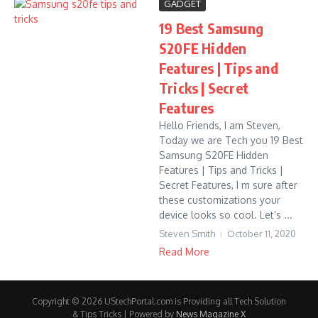
GADGET
19 Best Samsung
S20FE Hidden
Features | Tips and
Tricks | Secret
Features
Hello Friends, I am Steven,
Today we are Tech you 19 Best
Samsung S20FE Hidden
Features | Tips and Tricks |
Secret Features, I m sure after
these customizations your
device looks so cool. Let’s ...
Steven Smith
October 11, 2020
Read More
Copyright © 2026 UStechPortal.com is Providing all Tech Solution
& Tips Tricks | Powered by
News Magazine X