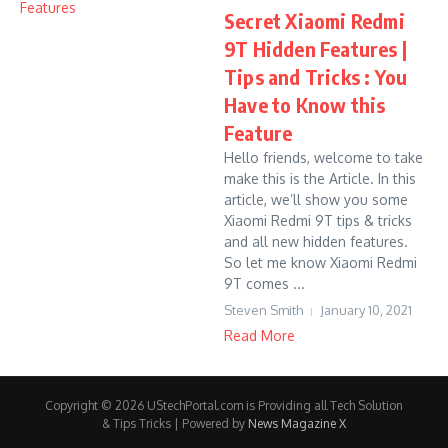
Secret Xiaomi Redmi
9T Hidden Features |
Tips and Tricks : You
Have to Know this
Feature
Hello friends, welcome to take
make this is the Article. In this
article, we’ll show you some
Xiaomi Redmi 9T tips & tricks
and all new hidden features.
So let me know Xiaomi Redmi
9T comes ...
Steven Smith
January 10, 2021
Read More
Copyright © 2026 UStechPortal.com is Providing all Tech Solution
& Tips Tricks | Powered by
News Magazine X