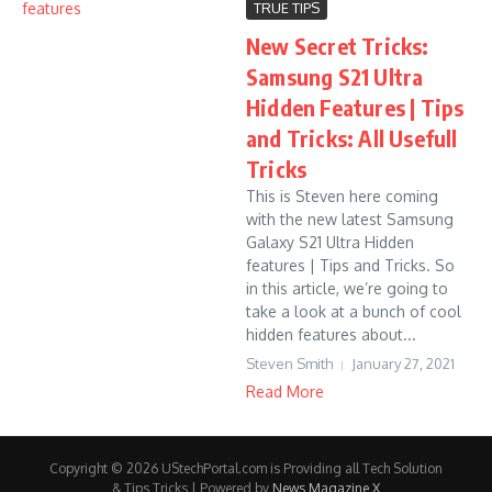
TRUE TIPS
New Secret Tricks:
Samsung S21 Ultra
Hidden Features | Tips
and Tricks: All Usefull
Tricks
This is Steven here coming
with the new latest Samsung
Galaxy S21 Ultra Hidden
features | Tips and Tricks. So
in this article, we’re going to
take a look at a bunch of cool
hidden features about...
Steven Smith
January 27, 2021
Read More
Copyright © 2026 UStechPortal.com is Providing all Tech Solution
& Tips Tricks | Powered by
News Magazine X