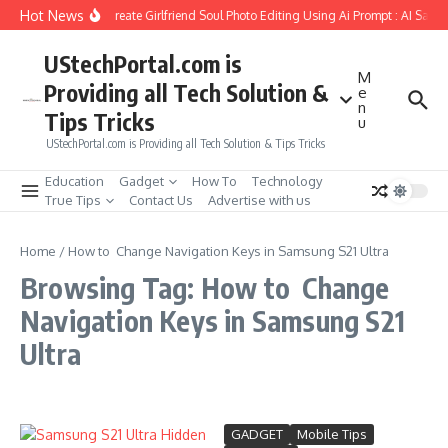
Skip to content
Hot News
How to Create Girlfriend Soul Photo Editing Using Ai Prompt : AI Sad 
UStechPortal.com is
M
Providing all Tech Solution &
e
n
Tips Tricks
u
UStechPortal.com is Providing all Tech Solution & Tips Tricks
Education
Gadget
How To
Technology
True Tips
Contact Us
Advertise with us
Home
/
How to Change Navigation Keys in Samsung S21 Ultra
Browsing Tag: How to Change
Navigation Keys in Samsung S21
Ultra
GADGET
Mobile Tips