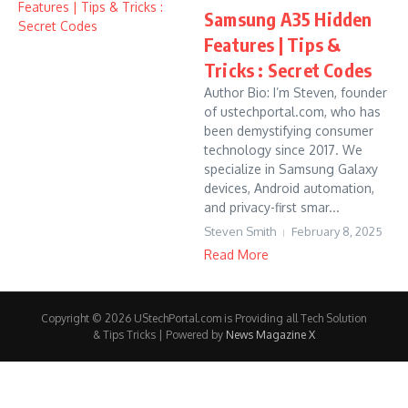
Samsung A35 Hidden
Features | Tips &
Tricks : Secret Codes
Author Bio: I’m Steven, founder
of ustechportal.com, who has
been demystifying consumer
technology since 2017. We
specialize in Samsung Galaxy
devices, Android automation,
and privacy-first smar...
Steven Smith
February 8, 2025
Read More
Copyright © 2026 UStechPortal.com is Providing all Tech Solution
& Tips Tricks | Powered by
News Magazine X