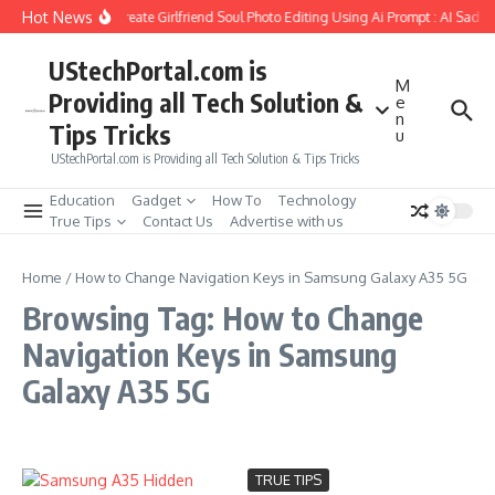
Skip to content
Hot News
How to Create Girlfriend Soul Photo Editing Using Ai Prompt : AI Sad P
UStechPortal.com is
M
Providing all Tech Solution &
e
n
Tips Tricks
u
UStechPortal.com is Providing all Tech Solution & Tips Tricks
Education
Gadget
How To
Technology
True Tips
Contact Us
Advertise with us
Home
/
How to Change Navigation Keys in Samsung Galaxy A35 5G
Browsing Tag: How to Change
Navigation Keys in Samsung
Galaxy A35 5G
TRUE TIPS