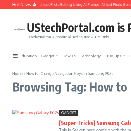
Skip to content
Hot News
How to Create Girlfriend Soul Photo Editing Using Ai Prompt : AI Sad Photo Gener
UStechPortal.com is P
UStechPortal.com is Providing all Tech Solution & Tips Tricks
Education
Gadget
How To
Technology
True Tips
Home
/
How to Change Navigation Keys in Samsung F02s
Browsing Tag: How to 
GADGET
[Super Tricks] Samsung Gala
This is Steven here coming with the ne