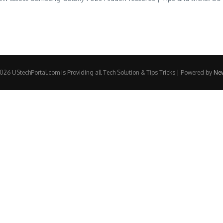
26 UStechPortal.com is Providing all Tech Solution & Tips Tricks | Powered by
Ne