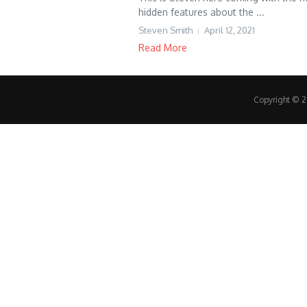
hidden features about the ...
Steven Smith
April 12, 2021
Read More
Copyright © 20