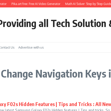
ator
Pika.art free: Free AI Video Generator
Math AI Solver: Step by Step Guide
roviding all Tech Solution 
Contact Us
Advertise with us
Change Navigation Keys 
xy F02s Hidden Features | Tips and Tricks : All Ne
w latest Samsung Galaxy F02s Hidden features | Tips and tricks. So in