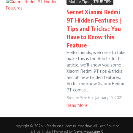
Mobile Tips
TRUE TIPS
Secret Xiaomi Redmi
9T Hidden Features |
Tips and Tricks : You
Have to Know this
Feature
Hello friends, welcome to take
make this is the Article. In this
article, we’ll show you some
Xiaomi Redmi 9T tips & tricks
and all new hidden features.
So let me know Xiaomi Redmi
9T comes ...
Steven Smith
January 10, 2021
Read More
Copyright © 2026 UStechPortal.com is Providing all Tech Solution
& Tips Tricks | Powered by
News Magazine X