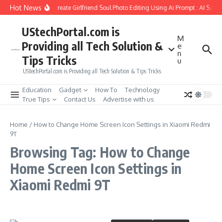
Skip to content
Hot News
How to Create Girlfriend Soul Photo Editing Using Ai Prompt : AI Sad 
UStechPortal.com is
M
Providing all Tech Solution &
e
n
Tips Tricks
u
UStechPortal.com is Providing all Tech Solution & Tips Tricks
Education
Gadget
How To
Technology
True Tips
Contact Us
Advertise with us
Home
/
How to Change Home Screen Icon Settings in Xiaomi Redmi
9T
Browsing Tag: How to Change
Home Screen Icon Settings in
Xiaomi Redmi 9T