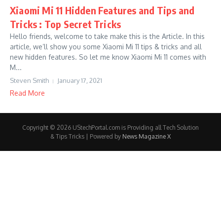
Xiaomi Mi 11 Hidden Features and Tips and
Tricks : Top Secret Tricks
Hello friends, welcome to take make this is the Article. In this
article, we’ll show you some Xiaomi Mi 11 tips & tricks and all
new hidden features. So let me know Xiaomi Mi 11 comes with
M...
Steven Smith
January 17, 2021
Read More
Copyright © 2026 UStechPortal.com is Providing all Tech Solution
& Tips Tricks | Powered by
News Magazine X