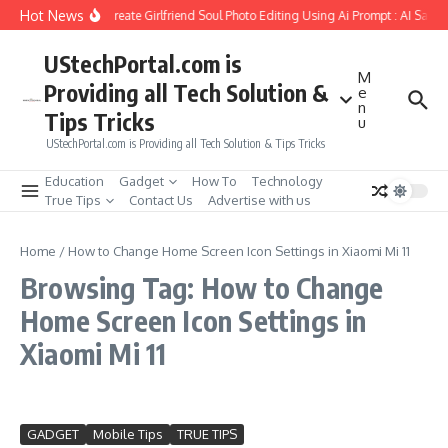
Skip to content
Hot News
How to Create Girlfriend Soul Photo Editing Using Ai Prompt : AI Sad 
UStechPortal.com is
M
Providing all Tech Solution &
e
n
Tips Tricks
u
UStechPortal.com is Providing all Tech Solution & Tips Tricks
Education
Gadget
How To
Technology
True Tips
Contact Us
Advertise with us
Home
/
How to Change Home Screen Icon Settings in Xiaomi Mi 11
Browsing Tag: How to Change
Home Screen Icon Settings in
Xiaomi Mi 11
GADGET
Mobile Tips
TRUE TIPS