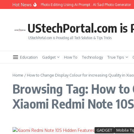
Skip to content
Hot News
o Create Girlfriend Soul Photo Editing Using Ai Prompt : AI Sad Photo Generator
UStechPortal.com is P
UStechPortal.com is Providing all Tech Solution & Tips Tricks
Education
Gadget
How To
Technology
True Tips
Home
/
How to Change Display Colour for increasing Quality in Xia
Browsing Tag: How to C
Xiaomi Redmi Note 10
GADGET
Mobile Ti