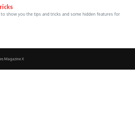
ricks
 to show you the tips and tricks and some hidden features for
ws Magazine X