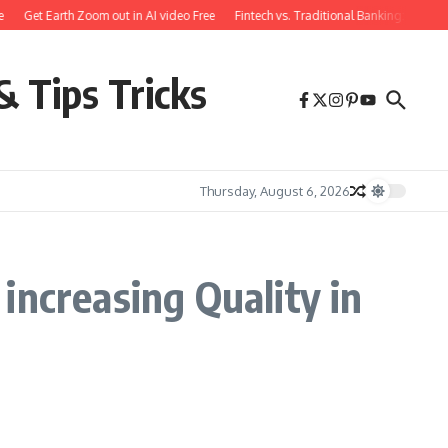
Get Earth Zoom out in AI video Free
Fintech vs. Traditional Banking: What 
& Tips Tricks
Thursday, August 6, 2026
increasing Quality in