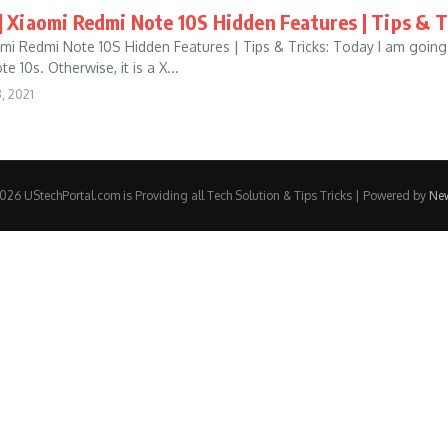
] Xiaomi Redmi Note 10S Hidden Features | Tips & T
omi Redmi Note 10S Hidden Features | Tips & Tricks: Today I am going
 10s. Otherwise, it is a X...
, 2021
26 UStechPortal.com is Providing all Tech Solution & Tips Tricks | Powered by
Ne