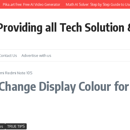
Pika.art free: Free AI Video Generator
Math AI Solver: Step by Step Guide to Use
roviding all Tech Solution 
Contact Us
Advertise with us
omi Redmi Note 10S
hange Display Colour for 
S
ps
TRUE TIPS