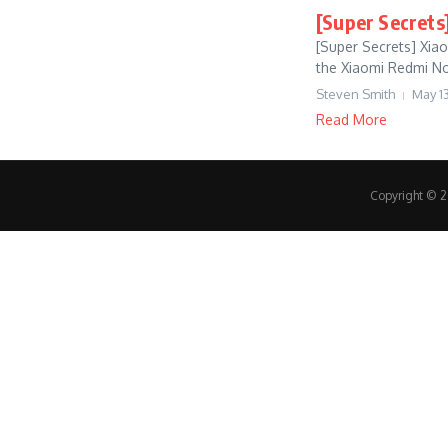
[Super Secrets
[Super Secrets] Xia
the Xiaomi Redmi Note
Steven Smith
May 13
Read More
Copyright © 20