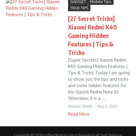
GADGET
Mobile Tips
TRUE TIPS
[27 Secret Tricks]
Xiaomi Redmi K40
Gaming Hidden
Features | Tips &
Tricks
[Super Secrets] Xiaomi Redmi
K40 Gaming Hidden Features |
Tips & Tricks: Today I am going
to show you the tips and tricks
and some hidden features for
the Xiaomi Redmi Note 10.
Otherwise, it is a ...
Steven Smith
May 2, 2021
Read More
Copyright © 2026 UStechPortal.com is Providing all Tech Solution