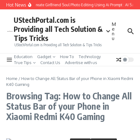
Skip to content
Hot News
How to Create Girlfriend Soul Photo Editing Using Ai Prompt : AI Sad 
UStechPortal.com is
M
Providing all Tech Solution &
e
n
Tips Tricks
u
UStechPortal.com is Providing all Tech Solution & Tips Tricks
Education
Gadget
How To
Technology
True Tips
Contact Us
Advertise with us
Home
/
How to Change All Status Bar of your Phone in Xiaomi Redmi
K40 Gaming
Browsing Tag: How to Change All
Status Bar of your Phone in
Xiaomi Redmi K40 Gaming