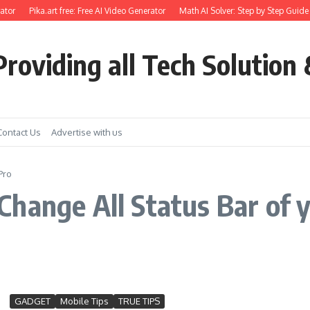
ator
Pika.art free: Free AI Video Generator
Math AI Solver: Step by Step Guide 
roviding all Tech Solution 
Contact Us
Advertise with us
Pro
hange All Status Bar of 
GADGET
Mobile Tips
TRUE TIPS