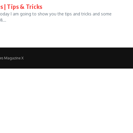
s | Tips & Tricks
 Today I am going to show you the tips and tricks and some
i...
ws Magazine X