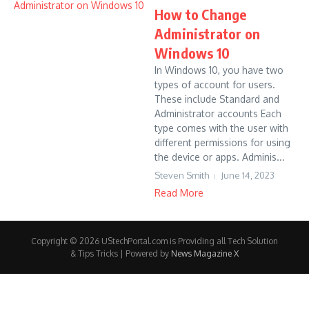
How to Change
Administrator on
Windows 10
In Windows 10, you have two
types of account for users.
These include Standard and
Administrator accounts Each
type comes with the user with
different permissions for using
the device or apps. Adminis...
Steven Smith
June 14, 2023
Read More
Copyright © 2026 UStechPortal.com is Providing all Tech Solution
& Tips Tricks | Powered by
News Magazine X