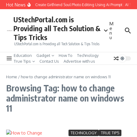
Skip to content
Hot News
How to Create Girlfriend Soul Photo Editing Using Ai Prompt : AI Sad
UStechPortal.com is
M
Providing all Tech Solution &
e
n
Tips Tricks
u
UStechPortal.com is Providing all Tech Solution & Tips Tricks
Education
Gadget
How To
Technology
True Tips
Contact Us
Advertise with us
Home
/
how to change administrator name on windows 11
Browsing Tag: how to change
administrator name on windows
11
TECHNOLOGY
TRUE TIPS