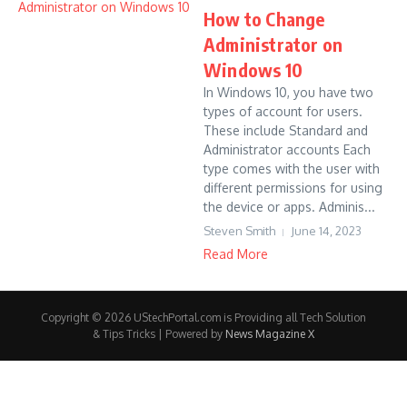
How to Change
Administrator on
Windows 10
In Windows 10, you have two
types of account for users.
These include Standard and
Administrator accounts Each
type comes with the user with
different permissions for using
the device or apps. Adminis...
Steven Smith
June 14, 2023
Read More
Copyright © 2026 UStechPortal.com is Providing all Tech Solution
& Tips Tricks | Powered by
News Magazine X