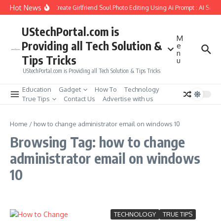
Skip to content
Hot News
How to Create Girlfriend Soul Photo Editing Using Ai Prompt : AI Sad 
UStechPortal.com is
M
Providing all Tech Solution &
e
n
Tips Tricks
u
UStechPortal.com is Providing all Tech Solution & Tips Tricks
Education
Gadget
How To
Technology
True Tips
Contact Us
Advertise with us
Home
/
how to change administrator email on windows 10
Browsing Tag: how to change
administrator email on windows
10
TECHNOLOGY
TRUE TIPS