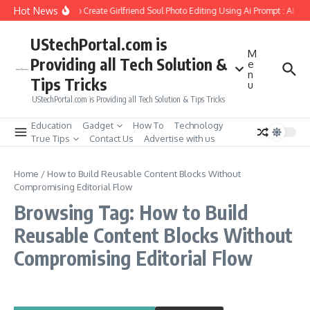
Skip to content
Hot News
How to Create Girlfriend Soul Photo Editing Using Ai Prompt : AI Sa
UStechPortal.com is
M
Providing all Tech Solution &
e
n
Tips Tricks
u
UStechPortal.com is Providing all Tech Solution & Tips Tricks
Education
Gadget
How To
Technology
True Tips
Contact Us
Advertise with us
Home
/
How to Build Reusable Content Blocks Without
Compromising Editorial Flow
Browsing Tag: How to Build
Reusable Content Blocks Without
Compromising Editorial Flow