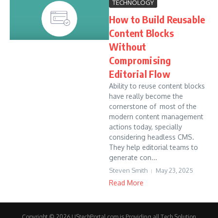
TECHNOLOGY
How to Build Reusable
Content Blocks
Without
Compromising
Editorial Flow
Ability to reuse content blocks
have really become the
cornerstone of most of the
modern content management
actions today, specially
considering headless CMS.
They help editorial teams to
generate con...
Steven Smith
May 23, 2025
Read More
Copyright © 2026 UStechPortal.com is Providing all Tech Solution