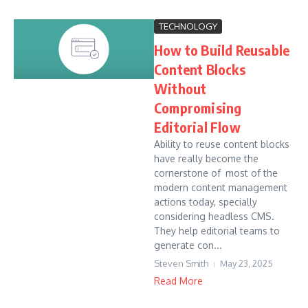
TECHNOLOGY
How to Build Reusable
Content Blocks
Without
Compromising
Editorial Flow
Ability to reuse content blocks
have really become the
cornerstone of most of the
modern content management
actions today, specially
considering headless CMS.
They help editorial teams to
generate con...
Steven Smith
May 23, 2025
Read More