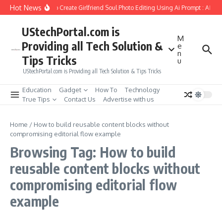
Skip to content
Hot News
How to Create Girlfriend Soul Photo Editing Using Ai Prompt : AI Sa
UStechPortal.com is
M
Providing all Tech Solution &
e
n
Tips Tricks
u
UStechPortal.com is Providing all Tech Solution & Tips Tricks
Education
Gadget
How To
Technology
True Tips
Contact Us
Advertise with us
Home
/
How to build reusable content blocks without
compromising editorial flow example
Browsing Tag: How to build
reusable content blocks without
compromising editorial flow
example