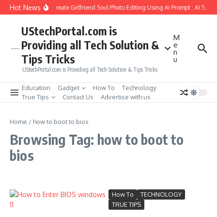
Skip to content
Hot News
How to Create Girlfriend Soul Photo Editing Using Ai Prompt : AI Sad 
UStechPortal.com is
M
Providing all Tech Solution &
e
n
Tips Tricks
u
UStechPortal.com is Providing all Tech Solution & Tips Tricks
Education
Gadget
How To
Technology
True Tips
Contact Us
Advertise with us
Home
/
how to boot to bios
Browsing Tag: how to boot to
bios
How To
TECHNOLOGY
TRUE TIPS