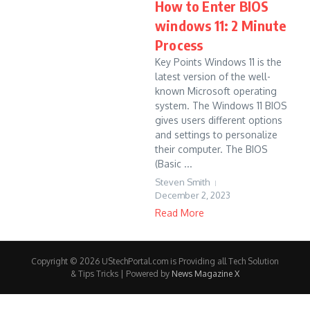
How to Enter BIOS
windows 11: 2 Minute
Process
Key Points Windows 11 is the
latest version of the well-
known Microsoft operating
system. The Windows 11 BIOS
gives users different options
and settings to personalize
their computer. The BIOS
(Basic ...
Steven Smith
December 2, 2023
Read More
Copyright © 2026 UStechPortal.com is Providing all Tech Solution
& Tips Tricks | Powered by
News Magazine X