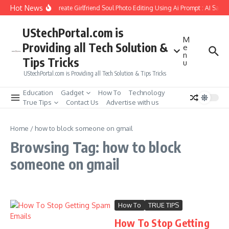
Skip to content
Hot News
How to Create Girlfriend Soul Photo Editing Using Ai Prompt : AI Sad 
UStechPortal.com is
M
Providing all Tech Solution &
e
n
Tips Tricks
u
UStechPortal.com is Providing all Tech Solution & Tips Tricks
Education
Gadget
How To
Technology
True Tips
Contact Us
Advertise with us
Home
/
how to block someone on gmail
Browsing Tag: how to block
someone on gmail
How To
TRUE TIPS
How To Stop Getting