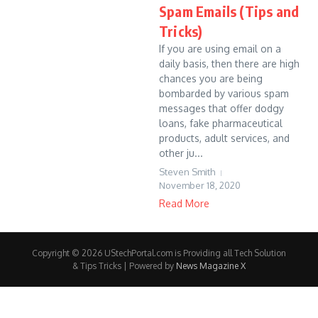
Spam Emails (Tips and
Tricks)
If you are using email on a
daily basis, then there are high
chances you are being
bombarded by various spam
messages that offer dodgy
loans, fake pharmaceutical
products, adult services, and
other ju...
Steven Smith
November 18, 2020
Read More
Copyright © 2026 UStechPortal.com is Providing all Tech Solution
& Tips Tricks | Powered by
News Magazine X