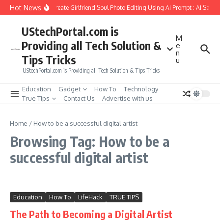
Skip to content
Hot News
How to Create Girlfriend Soul Photo Editing Using Ai Prompt : AI Sad 
UStechPortal.com is
M
Providing all Tech Solution &
e
n
Tips Tricks
u
UStechPortal.com is Providing all Tech Solution & Tips Tricks
Education
Gadget
How To
Technology
True Tips
Contact Us
Advertise with us
Home
/
How to be a successful digital artist
Browsing Tag: How to be a
successful digital artist
Education
How To
LifeHack
TRUE TIPS
The Path to Becoming a Digital Artist