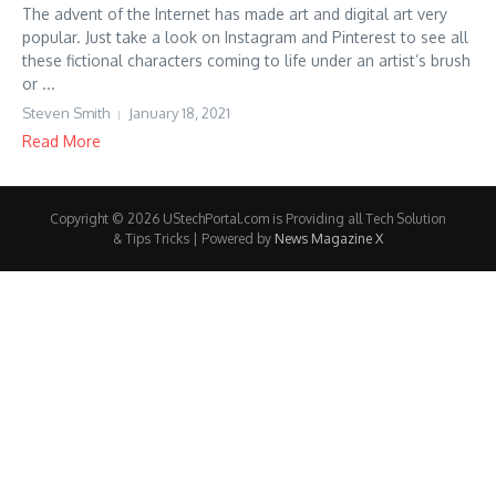
The advent of the Internet has made art and digital art very
popular. Just take a look on Instagram and Pinterest to see all
these fictional characters coming to life under an artist’s brush
or ...
Steven Smith
January 18, 2021
Read More
Copyright © 2026 UStechPortal.com is Providing all Tech Solution
& Tips Tricks | Powered by
News Magazine X