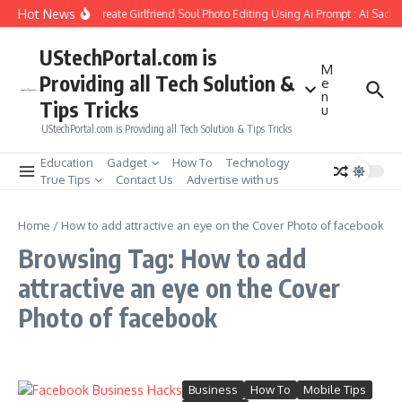
Skip to content
Hot News
How to Create Girlfriend Soul Photo Editing Using Ai Prompt : AI Sad 
UStechPortal.com is
M
Providing all Tech Solution &
e
n
Tips Tricks
u
UStechPortal.com is Providing all Tech Solution & Tips Tricks
Education
Gadget
How To
Technology
True Tips
Contact Us
Advertise with us
Home
/
How to add attractive an eye on the Cover Photo of facebook
Browsing Tag: How to add
attractive an eye on the Cover
Photo of facebook
Business
How To
Mobile Tips