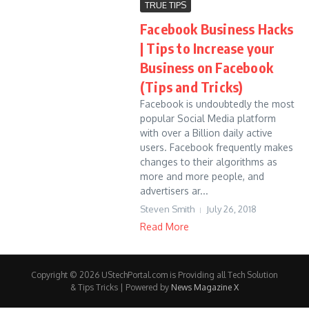
TRUE TIPS
Facebook Business Hacks
| Tips to Increase your
Business on Facebook
(Tips and Tricks)
Facebook is undoubtedly the most
popular Social Media platform
with over a Billion daily active
users. Facebook frequently makes
changes to their algorithms as
more and more people, and
advertisers ar...
Steven Smith
July 26, 2018
Read More
Copyright © 2026 UStechPortal.com is Providing all Tech Solution
& Tips Tricks | Powered by
News Magazine X