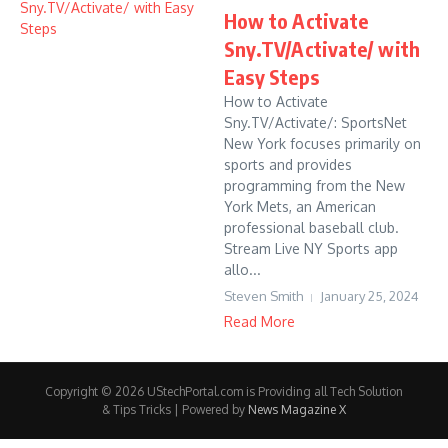
How to Activate
Sny.TV/Activate/ with
Easy Steps
How to Activate
Sny.TV/Activate/: SportsNet
New York focuses primarily on
sports and provides
programming from the New
York Mets, an American
professional baseball club.
Stream Live NY Sports app
allo...
Steven Smith
January 25, 2024
Read More
Copyright © 2026 UStechPortal.com is Providing all Tech Solution
& Tips Tricks | Powered by
News Magazine X