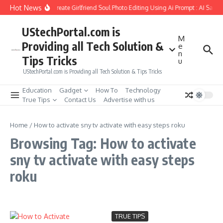
Skip to content
Hot News
How to Create Girlfriend Soul Photo Editing Using Ai Prompt : AI Sad 
UStechPortal.com is
M
Providing all Tech Solution &
e
n
Tips Tricks
u
UStechPortal.com is Providing all Tech Solution & Tips Tricks
Education
Gadget
How To
Technology
True Tips
Contact Us
Advertise with us
Home
/
How to activate sny tv activate with easy steps roku
Browsing Tag: How to activate
sny tv activate with easy steps
roku
TRUE TIPS