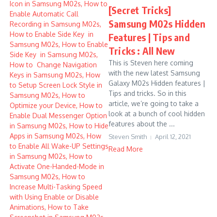
[Secret Tricks]
Samsung M02s Hidden
Features | Tips and
Tricks : All New
This is Steven here coming
with the new latest Samsung
Galaxy M02s Hidden features |
Tips and tricks. So in this
article, we’re going to take a
look at a bunch of cool hidden
features about the ...
Steven Smith
April 12, 2021
Read More