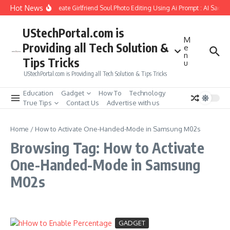
Skip to content
Hot News
How to Create Girlfriend Soul Photo Editing Using Ai Prompt : AI Sad P
UStechPortal.com is
M
Providing all Tech Solution &
e
n
Tips Tricks
u
UStechPortal.com is Providing all Tech Solution & Tips Tricks
Education
Gadget
How To
Technology
True Tips
Contact Us
Advertise with us
Home
/
How to Activate One-Handed-Mode in Samsung M02s
Browsing Tag: How to Activate
One-Handed-Mode in Samsung
M02s
GADGET