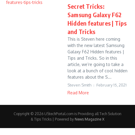
Secret Tricks:
Samsung Galaxy F62
Hidden features | Tips
and Tricks
This is Steven here coming
with the new latest Samsung
Galaxy F62 Hidden features |
Tips and Tricks. So in this
article, we’re going to take a
look at a bunch of cool hidden
features about the S...
Steven Smith
February 15, 2021
Read More
Copyright © 2026 UStechPortal.com is Providing all Tech Solution
& Tips Tricks | Powered by
News Magazine X