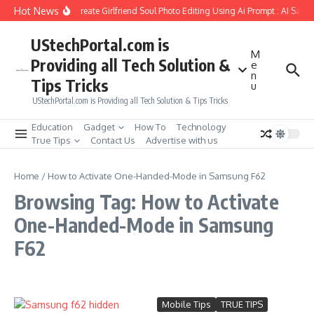
Skip to content
Hot News
How to Create Girlfriend Soul Photo Editing Using Ai Prompt : AI Sad 
UStechPortal.com is
M
Providing all Tech Solution &
e
n
Tips Tricks
u
UStechPortal.com is Providing all Tech Solution & Tips Tricks
Education
Gadget
How To
Technology
True Tips
Contact Us
Advertise with us
Home
/
How to Activate One-Handed-Mode in Samsung F62
Browsing Tag: How to Activate
One-Handed-Mode in Samsung
F62
Mobile Tips
TRUE TIPS