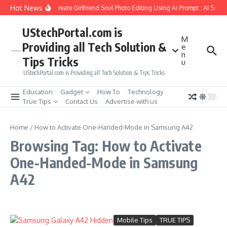
Skip to content
Hot News
How to Create Girlfriend Soul Photo Editing Using Ai Prompt : AI Sad 
UStechPortal.com is
M
Providing all Tech Solution &
e
n
Tips Tricks
u
UStechPortal.com is Providing all Tech Solution & Tips Tricks
Education
Gadget
How To
Technology
True Tips
Contact Us
Advertise with us
Home
/
How to Activate One-Handed-Mode in Samsung A42
Browsing Tag: How to Activate
One-Handed-Mode in Samsung
A42
Mobile Tips
TRUE TIPS