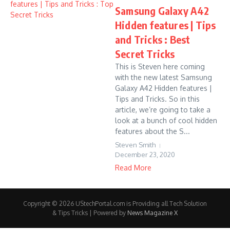
Samsung Galaxy A42
Hidden features | Tips
and Tricks : Best
Secret Tricks
This is Steven here coming
with the new latest Samsung
Galaxy A42 Hidden features |
Tips and Tricks. So in this
article, we’re going to take a
look at a bunch of cool hidden
features about the S...
Steven Smith
December 23, 2020
Read More
Copyright © 2026 UStechPortal.com is Providing all Tech Solution
& Tips Tricks | Powered by
News Magazine X