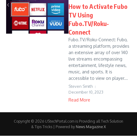
How to Activate Fubo
TV Using
Fubo.TV/Roku-
Connect
Fubo.TV/Roku-Connect: Fubo,
a streaming platform, provides
an extensive array of over 140
live streams encompassing
entertainment, lifestyle news,
music, and sports. It is
accessible to view on player...
Steven Smith
December 10, 2023
Read More
Copyright © 2026 UStechPortal.com is Providing all Tech Solution
& Tips Tricks | Powered by
News Magazine X