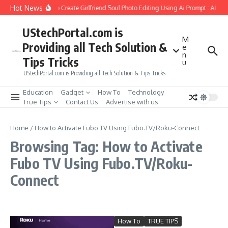
Skip to content
Hot News
How to Create Girlfriend Soul Photo Editing Using Ai Prompt : AI Sa
UStechPortal.com is
M
Providing all Tech Solution &
e
n
Tips Tricks
u
UStechPortal.com is Providing all Tech Solution & Tips Tricks
Education
Gadget
How To
Technology
True Tips
Contact Us
Advertise with us
Home
/
How to Activate Fubo TV Using Fubo.TV/Roku-Connect
Browsing Tag: How to Activate
Fubo TV Using Fubo.TV/Roku-
Connect
How To
TRUE TIPS