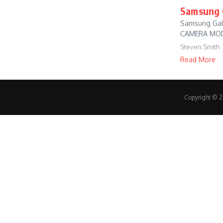
Samsung G
Samsung Gala
CAMERA MODE 
Steven Smith
Read More
Copyright © 20