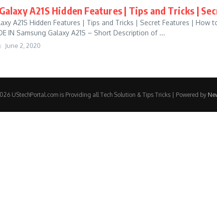
alaxy A21S Hidden Features | Tips and Tricks | Sec
xy A21S Hidden Features | Tips and Tricks | Secret Features | How 
IN Samsung Galaxy A21S – Short Description of ...
June 2, 2020
26 UStechPortal.com is Providing all Tech Solution & Tips Tricks | Powered by
Ne