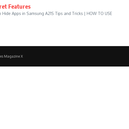
ret Features
to Hide Apps in Samsung A21S Tips and Tricks | HOW TO USE
ws Magazine X