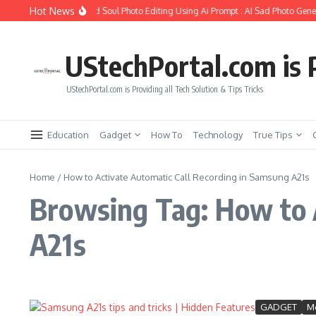
Skip to content
Hot News
How to Create Girlfriend Soul Photo Editing Using Ai Prompt : AI Sad Photo Gener
UStechPortal.com is P
UStechPortal.com is Providing all Tech Solution & Tips Tricks
Education
Gadget
How To
Technology
True Tips
Home
/
How to Activate Automatic Call Recording in Samsung A21s
Browsing Tag: How to 
A21s
GADGET
Mo