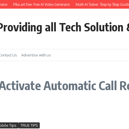
ator
Pika.art free: Free AI Video Generator
Math AI Solver: Step by Step Guide
roviding all Tech Solution 
Contact Us
Advertise with us
Activate Automatic Call 
bile Tips
TRUE TIPS