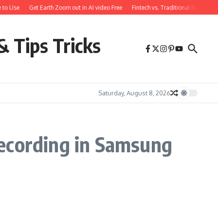
 to Use
Get Earth Zoom out in AI video Free
Fintech vs. Traditional Banking:
& Tips Tricks
Saturday, August 8, 2026
Recording in Samsung