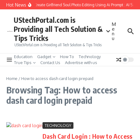
Skip to content
Hot News
How to Create Girlfriend Soul Photo Editing Using Ai Prompt : AI Sad 
UStechPortal.com is
M
Providing all Tech Solution &
e
n
Tips Tricks
u
UStechPortal.com is Providing all Tech Solution & Tips Tricks
Education
Gadget
How To
Technology
True Tips
Contact Us
Advertise with us
Home
/
How to access dash card login prepaid
Browsing Tag: How to access
dash card login prepaid
TECHNOLOGY
Dash Card Login : How to Access