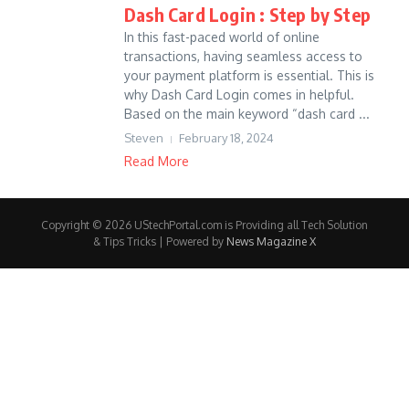
Dash Card Login : Step by Step
In this fast-paced world of online
transactions, having seamless access to
your payment platform is essential. This is
why Dash Card Login comes in helpful.
Based on the main keyword “dash card ...
Steven
February 18, 2024
Read More
Copyright © 2026 UStechPortal.com is Providing all Tech Solution
& Tips Tricks | Powered by
News Magazine X