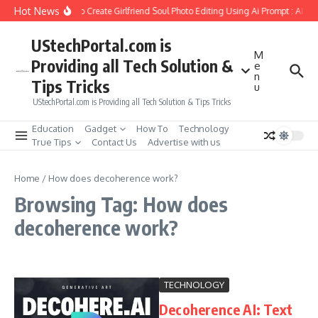
Skip to content
Hot News
How to Create Girlfriend Soul Photo Editing Using Ai Prompt : AI S
UStechPortal.com is
M
Providing all Tech Solution &
e
n
Tips Tricks
u
UStechPortal.com is Providing all Tech Solution & Tips Tricks
Education
Gadget
How To
Technology
True Tips
Contact Us
Advertise with us
Home
/
How does decoherence work?
Browsing Tag: How does
decoherence work?
TECHNOLOGY
Decoherence AI: Text