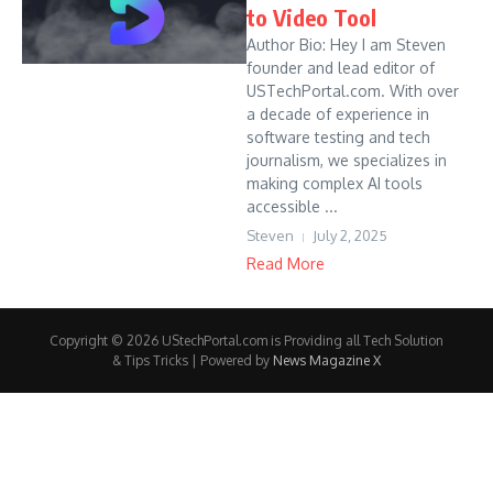
to Video Tool
Author Bio: Hey I am Steven
founder and lead editor of
USTechPortal.com. With over
a decade of experience in
software testing and tech
journalism, we specializes in
making complex AI tools
accessible ...
Steven
July 2, 2025
Read More
Copyright © 2026 UStechPortal.com is Providing all Tech Solution
& Tips Tricks | Powered by
News Magazine X