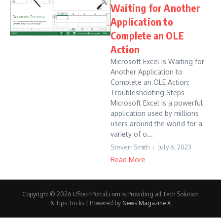
Waiting for Another
Application to
Complete an OLE
Action
Microsoft Excel is Waiting for
Another Application to
Complete an OLE Action:
Troubleshooting Steps
Microsoft Excel is a powerful
application used by millions
users around the world for a
variety of o...
Steven Smith
July 6, 2023
Read More
Copyright © 2026 UStechPortal.com is Providing all Tech Solution
& Tips Tricks | Powered by
News Magazine X