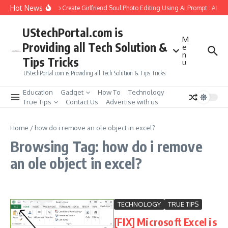
Skip to content
Hot News
How to Create Girlfriend Soul Photo Editing Using Ai Prompt : AI S
UStechPortal.com is
M
Providing all Tech Solution &
e
n
Tips Tricks
u
UStechPortal.com is Providing all Tech Solution & Tips Tricks
Education
Gadget
How To
Technology
True Tips
Contact Us
Advertise with us
Home
/
how do i remove an ole object in excel?
Browsing Tag: how do i remove
an ole object in excel?
TECHNOLOGY
TRUE TIPS
[FIX] Microsoft Excel is