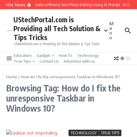
Skip to content
Hot News
How to Create Girlfriend Soul Photo Editing Using Ai Prompt : AI Sad 
UStechPortal.com is
M
Providing all Tech Solution &
e
n
Tips Tricks
u
UStechPortal.com is Providing all Tech Solution & Tips Tricks
Education
Gadget
How To
Technology
True Tips
Contact Us
Advertise with us
Home
/
How do I fix the unresponsive Taskbar in Windows 10?
Browsing Tag: How do I fix the
unresponsive Taskbar in
Windows 10?
TECHNOLOGY
TRUE TIPS