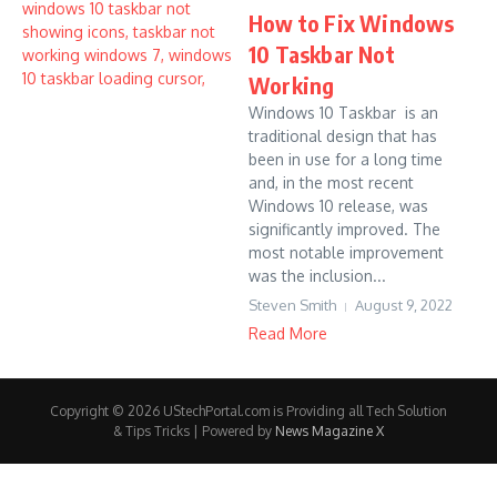
How to Fix Windows
10 Taskbar Not
Working
Windows 10 Taskbar is an
traditional design that has
been in use for a long time
and, in the most recent
Windows 10 release, was
significantly improved. The
most notable improvement
was the inclusion...
Steven Smith
August 9, 2022
Read More
Copyright © 2026 UStechPortal.com is Providing all Tech Solution
& Tips Tricks | Powered by
News Magazine X