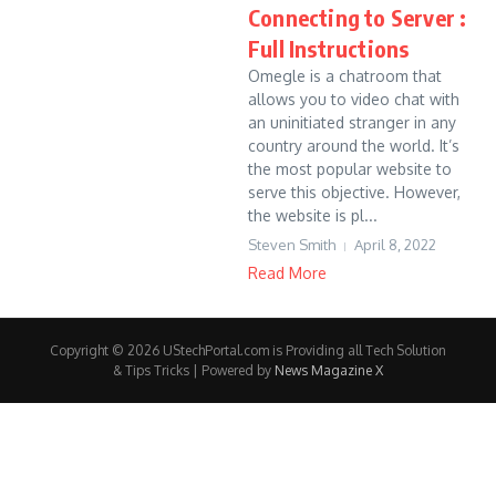
Connecting to Server :
Full Instructions
Omegle is a chatroom that
allows you to video chat with
an uninitiated stranger in any
country around the world. It’s
the most popular website to
serve this objective. However,
the website is pl...
Steven Smith
April 8, 2022
Read More
Copyright © 2026 UStechPortal.com is Providing all Tech Solution
& Tips Tricks | Powered by
News Magazine X