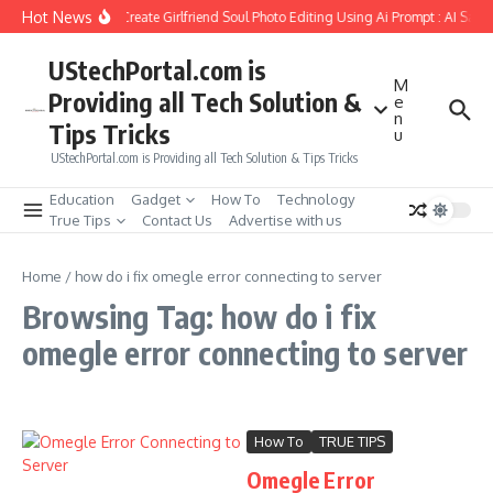
Skip to content
Hot News
How to Create Girlfriend Soul Photo Editing Using Ai Prompt : AI Sad 
UStechPortal.com is
M
Providing all Tech Solution &
e
n
Tips Tricks
u
UStechPortal.com is Providing all Tech Solution & Tips Tricks
Education
Gadget
How To
Technology
True Tips
Contact Us
Advertise with us
Home
/
how do i fix omegle error connecting to server
Browsing Tag: how do i fix
omegle error connecting to server
How To
TRUE TIPS
Omegle Error