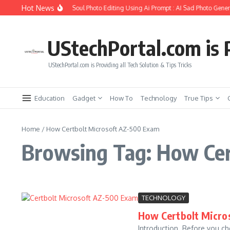
Skip to content
Hot News
How to Create Girlfriend Soul Photo Editing Using Ai Prompt : AI Sad Photo Genera
UStechPortal.com is P
UStechPortal.com is Providing all Tech Solution & Tips Tricks
Education
Gadget
How To
Technology
True Tips
Home
/
How Certbolt Microsoft AZ-500 Exam
Browsing Tag: How Cer
TECHNOLOGY
How Certbolt Micros
Introduction Before you cho