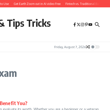
to Use
Get Earth Zoom out in AI video Free
Fintech vs. Traditional Banking: 
& Tips Tricks
Friday, August 7, 2026
Exam
 Benefit You?
 to evaluate its worth. Whether you are a beginner or a veteran