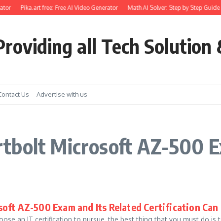
tor
Pika.art free: Free AI Video Generator
Math AI Solver: Step by Step Guide 
roviding all Tech Solution 
Contact Us
Advertise with us
tbolt Microsoft AZ-500 
oft AZ-500 Exam and Its Related Certification Can
ose an IT certification to pursue, the best thing that you must do is