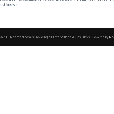
ust know th...
26 UStechPortal.com is Providing all Tech Solution & Tips Tricks | Powered by
Ne