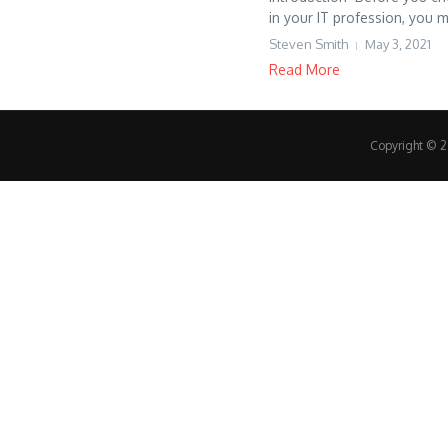
in your IT profession, you m
Steven Smith
May 3, 2021
Read More
Copyright © 20