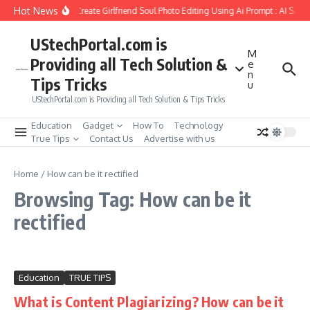
Skip to content
Hot News
How to Create Girlfriend Soul Photo Editing Using Ai Prompt : AI Sad 
UStechPortal.com is
M
Providing all Tech Solution &
e
n
Tips Tricks
u
UStechPortal.com is Providing all Tech Solution & Tips Tricks
Education
Gadget
How To
Technology
True Tips
Contact Us
Advertise with us
Home
/
How can be it rectified
Browsing Tag: How can be it
rectified
Education
TRUE TIPS
What is Content Plagiarizing? How can be it