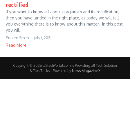
rectified
If you want to know all about plagiarism and its rectification,
then you have landed in the right place, as today we will tell
you everything there is to know about this matter. In this post,
you wil...
Steven Smith
July 1, 2021
Read More
Copyright © 2026 UStechPortal.com is Providing all Tech Solution
& Tips Tricks | Powered by
News Magazine X