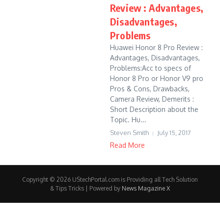
Review : Advantages,
Disadvantages,
Problems
Huawei Honor 8 Pro Review :
Advantages, Disadvantages,
Problems:Acc to specs of
Honor 8 Pro or Honor V9 pro
Pros & Cons, Drawbacks,
Camera Review, Demerits :
Short Description about the
Topic. Hu...
Steven Smith
July 15, 2017
Read More
Copyright © 2026 UStechPortal.com is Providing all Tech Solution
& Tips Tricks | Powered by
News Magazine X