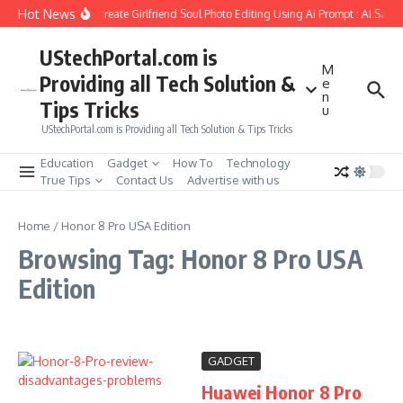
Skip to content
Hot News
How to Create Girlfriend Soul Photo Editing Using Ai Prompt : AI Sad 
UStechPortal.com is
M
Providing all Tech Solution &
e
n
Tips Tricks
u
UStechPortal.com is Providing all Tech Solution & Tips Tricks
Education
Gadget
How To
Technology
True Tips
Contact Us
Advertise with us
Home
/
Honor 8 Pro USA Edition
Browsing Tag: Honor 8 Pro USA
Edition
GADGET
Huawei Honor 8 Pro