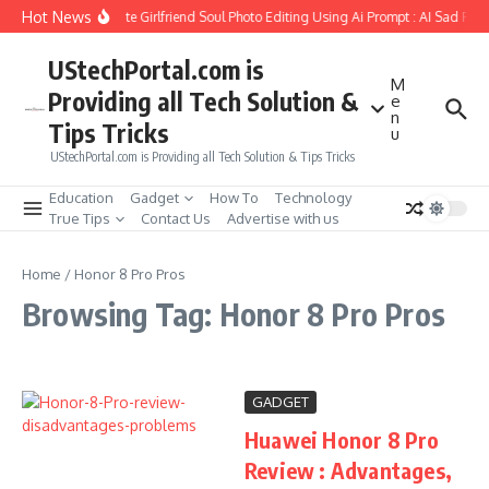
Skip to content
Hot News
How to Create Girlfriend Soul Photo Editing Using Ai Prompt : AI Sad Pho
UStechPortal.com is
M
Providing all Tech Solution &
e
n
Tips Tricks
u
UStechPortal.com is Providing all Tech Solution & Tips Tricks
Education
Gadget
How To
Technology
True Tips
Contact Us
Advertise with us
Home
/
Honor 8 Pro Pros
Browsing Tag: Honor 8 Pro Pros
GADGET
Huawei Honor 8 Pro
Review : Advantages,