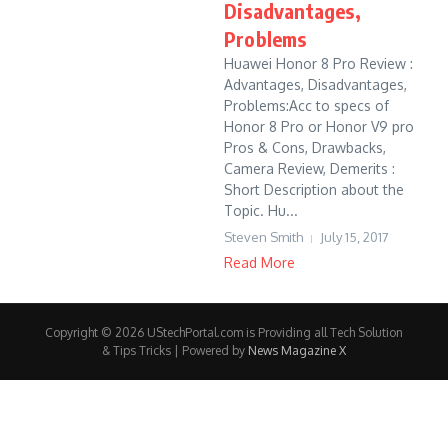
Disadvantages,
Problems
Huawei Honor 8 Pro Review :
Advantages, Disadvantages,
Problems:Acc to specs of
Honor 8 Pro or Honor V9 pro
Pros & Cons, Drawbacks,
Camera Review, Demerits :
Short Description about the
Topic. Hu...
Steven Smith
July 15, 2017
Read More
Copyright © 2026 UStechPortal.com is Providing all Tech Solution
& Tips Tricks | Powered by
News Magazine X