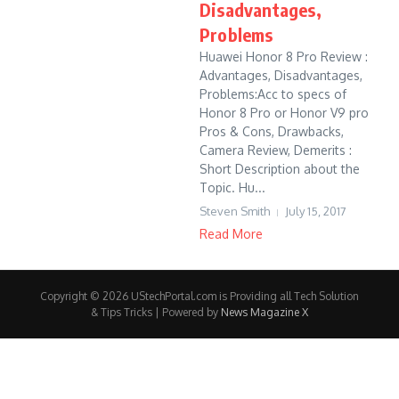
Disadvantages,
Problems
Huawei Honor 8 Pro Review :
Advantages, Disadvantages,
Problems:Acc to specs of
Honor 8 Pro or Honor V9 pro
Pros & Cons, Drawbacks,
Camera Review, Demerits :
Short Description about the
Topic. Hu...
Steven Smith
July 15, 2017
Read More
Copyright © 2026 UStechPortal.com is Providing all Tech Solution
& Tips Tricks | Powered by
News Magazine X