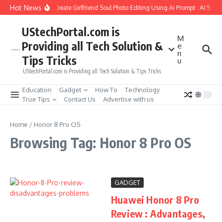
Skip to content
Hot News
How to Create Girlfriend Soul Photo Editing Using Ai Prompt : AI Sad 
UStechPortal.com is
M
Providing all Tech Solution &
e
n
Tips Tricks
u
UStechPortal.com is Providing all Tech Solution & Tips Tricks
Education
Gadget
How To
Technology
True Tips
Contact Us
Advertise with us
Home
/
Honor 8 Pro OS
Browsing Tag: Honor 8 Pro OS
GADGET
Huawei Honor 8 Pro
Review : Advantages,