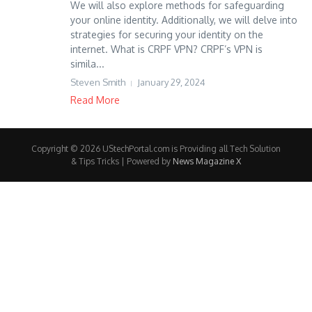
We will also explore methods for safeguarding
your online identity. Additionally, we will delve into
strategies for securing your identity on the
internet. What is CRPF VPN? CRPF’s VPN is
simila...
Steven Smith
January 29, 2024
Read More
Copyright © 2026 UStechPortal.com is Providing all Tech Solution
& Tips Tricks | Powered by
News Magazine X