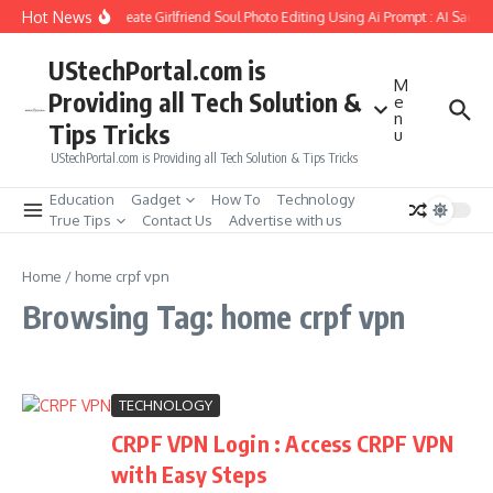
Skip to content
Hot News
How to Create Girlfriend Soul Photo Editing Using Ai Prompt : AI Sad P
UStechPortal.com is
M
Providing all Tech Solution &
e
n
Tips Tricks
u
UStechPortal.com is Providing all Tech Solution & Tips Tricks
Education
Gadget
How To
Technology
True Tips
Contact Us
Advertise with us
Home
/
home crpf vpn
Browsing Tag: home crpf vpn
TECHNOLOGY
CRPF VPN Login : Access CRPF VPN
with Easy Steps