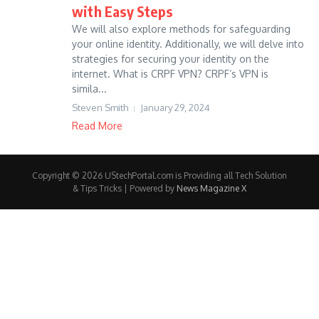
with Easy Steps
We will also explore methods for safeguarding
your online identity. Additionally, we will delve into
strategies for securing your identity on the
internet. What is CRPF VPN? CRPF’s VPN is
simila...
Steven Smith
January 29, 2024
Read More
Copyright © 2026 UStechPortal.com is Providing all Tech Solution
& Tips Tricks | Powered by
News Magazine X