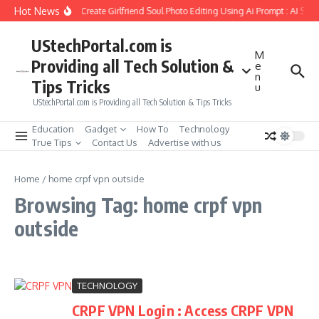
Skip to content
Hot News
How to Create Girlfriend Soul Photo Editing Using Ai Prompt : AI Sad
UStechPortal.com is
M
Providing all Tech Solution &
e
n
Tips Tricks
u
UStechPortal.com is Providing all Tech Solution & Tips Tricks
Education
Gadget
How To
Technology
True Tips
Contact Us
Advertise with us
Home
/
home crpf vpn outside
Browsing Tag: home crpf vpn
outside
TECHNOLOGY
CRPF VPN Login : Access CRPF VPN