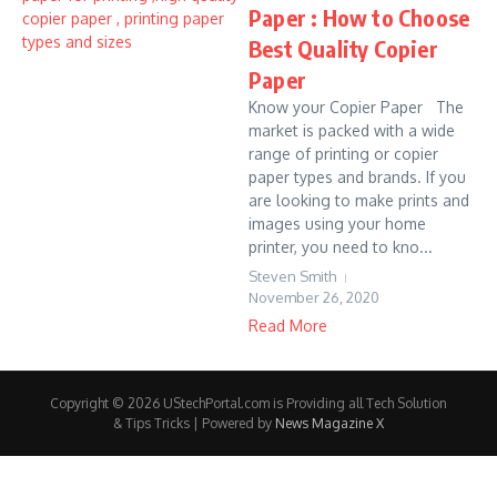
Paper : How to Choose
Best Quality Copier
Paper
Know your Copier Paper The
market is packed with a wide
range of printing or copier
paper types and brands. If you
are looking to make prints and
images using your home
printer, you need to kno...
Steven Smith
November 26, 2020
Read More
Copyright © 2026 UStechPortal.com is Providing all Tech Solution
& Tips Tricks | Powered by
News Magazine X