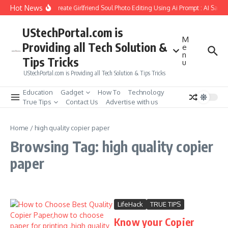
Skip to content
Hot News
How to Create Girlfriend Soul Photo Editing Using Ai Prompt : AI Sad 
UStechPortal.com is
M
Providing all Tech Solution &
e
n
Tips Tricks
u
UStechPortal.com is Providing all Tech Solution & Tips Tricks
Education
Gadget
How To
Technology
True Tips
Contact Us
Advertise with us
Home
/
high quality copier paper
Browsing Tag: high quality copier
paper
LifeHack
TRUE TIPS
Know your Copier