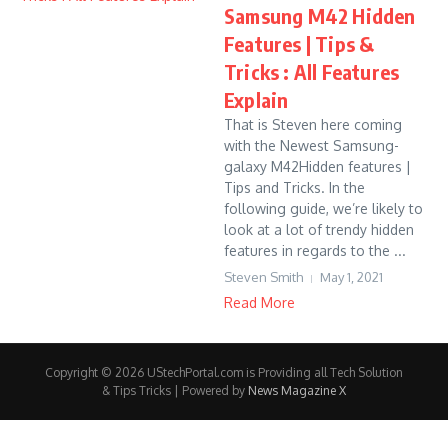
Samsung M42 Hidden
Features | Tips &
Tricks : All Features
Explain
That is Steven here coming
with the Newest Samsung-
galaxy M42Hidden features |
Tips and Tricks. In the
following guide, we’re likely to
look at a lot of trendy hidden
features in regards to the ...
Steven Smith
May 1, 2021
Read More
Copyright © 2026 UStechPortal.com is Providing all Tech Solution
& Tips Tricks | Powered by
News Magazine X