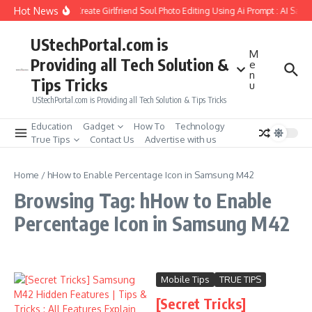
Skip to content
Hot News
How to Create Girlfriend Soul Photo Editing Using Ai Prompt : AI Sad 
UStechPortal.com is
M
Providing all Tech Solution &
e
n
Tips Tricks
u
UStechPortal.com is Providing all Tech Solution & Tips Tricks
Education
Gadget
How To
Technology
True Tips
Contact Us
Advertise with us
Home
/
hHow to Enable Percentage Icon in Samsung M42
Browsing Tag: hHow to Enable
Percentage Icon in Samsung M42
Mobile Tips
TRUE TIPS
[Secret Tricks]