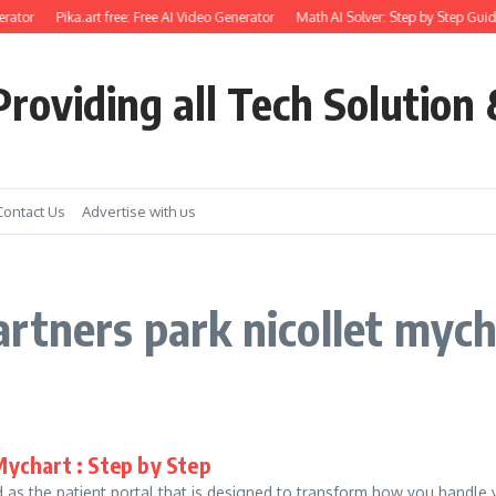
rator
Pika.art free: Free AI Video Generator
Math AI Solver: Step by Step Guid
roviding all Tech Solution 
Contact Us
Advertise with us
rtners park nicollet myc
Mychart : Step by Step
as the patient portal that is designed to transform how you handle you