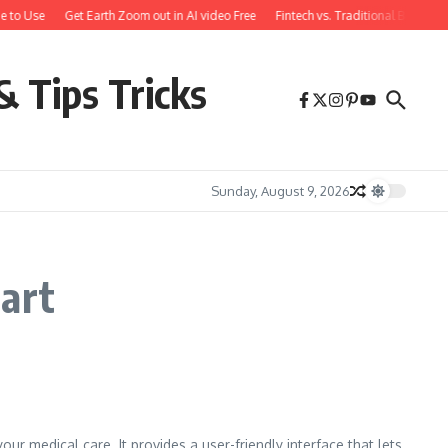
e to Use
Get Earth Zoom out in AI video Free
Fintech vs. Traditional Banking
& Tips Tricks
Sunday, August 9, 2026
hart
r medical care. It provides a user-friendly interface that lets