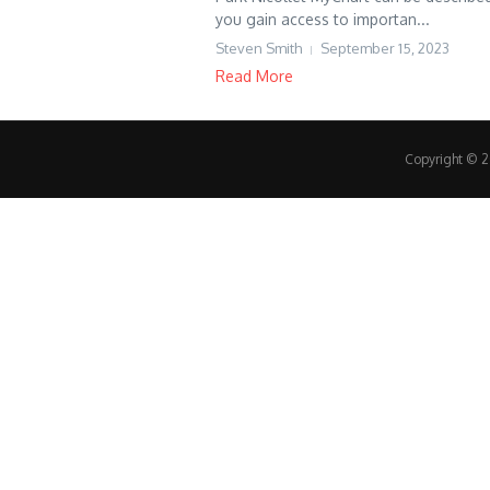
you gain access to importan...
Steven Smith
September 15, 2023
Read More
Copyright © 20