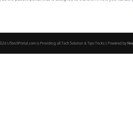
26 UStechPortal.com is Providing all Tech Solution & Tips Tricks | Powered by
Ne