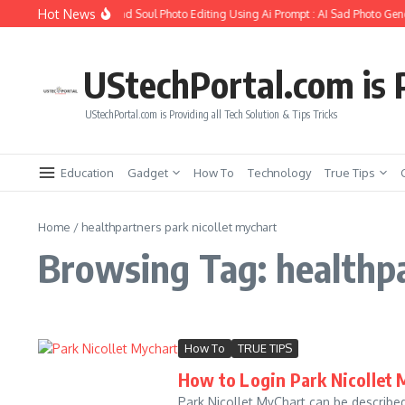
Skip to content
Hot News
How to Create Girlfriend Soul Photo Editing Using Ai Prompt : AI Sad Photo Gene
UStechPortal.com is P
UStechPortal.com is Providing all Tech Solution & Tips Tricks
Education
Gadget
How To
Technology
True Tips
Home
/
healthpartners park nicollet mychart
Browsing Tag: healthpa
How To
TRUE TIPS
How to Login Park Nicollet 
Park Nicollet MyChart can be described 