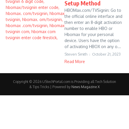
Setup Method
HBOMax.com/TVSignin: Go to
the official online interface and
then enter an 8-digit activation
number to enable HBO or
Hbomax for your personal
device. Users have the option
of activating HBOX on any o...
Steven Smith
October 21, 2023
Read More
Copyright © 2026 UStechPortal.com is Providing all Tech Solution
& Tips Tricks | Powered by
News Magazine X