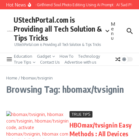
Skip to content
Hot News
How to Create Girlfriend Soul Photo Editing Using Ai Prompt : AI Sad Photo
UStechPortal.com is
M
Providing all Tech Solution &
e
n
Tips Tricks
u
UStechPortal.com is Providing all Tech Solution & Tips Tricks
Education
Gadget
How To
Technology
True Tips
Contact Us
Advertise with us
Home
/
hbomax/tvsignin
Browsing Tag: hbomax/tvsignin
TRUE TIPS
HBOmax/tvsignin Easy
Methods : All Devices