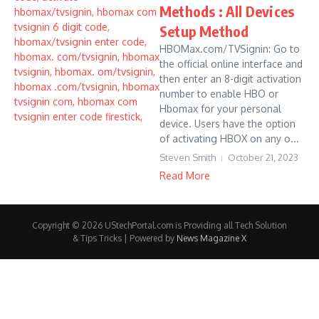
Methods : All Devices
Setup Method
HBOMax.com/TVSignin: Go to
the official online interface and
then enter an 8-digit activation
number to enable HBO or
Hbomax for your personal
device. Users have the option
of activating HBOX on any o...
Steven Smith
October 21, 2023
Read More
Copyright © 2026 UStechPortal.com is Providing all Tech Solution
& Tips Tricks | Powered by
News Magazine X