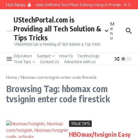
Skip to content
Hot News
How to Create Girlfriend Soul Photo Editing Using Ai Prompt : AI Sad 
UStechPortal.com is
M
Providing all Tech Solution &
e
n
Tips Tricks
u
UStechPortal.com is Providing all Tech Solution & Tips Tricks
Education
Gadget
How To
Technology
True Tips
Contact Us
Advertise with us
Home
/
hbomax com tvsignin enter code firestick
Browsing Tag: hbomax com
tvsignin enter code firestick
TRUE TIPS
HBOmax/tvsignin Easy