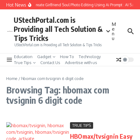
Skip to content
Hot News
How to Create Girlfriend Soul Photo Editing Using Ai Prompt : AI Sad 
UStechPortal.com is
M
Providing all Tech Solution &
e
n
Tips Tricks
u
UStechPortal.com is Providing all Tech Solution & Tips Tricks
Education
Gadget
How To
Technology
True Tips
Contact Us
Advertise with us
Home
/
hbomax com tvsignin 6 digit code
Browsing Tag: hbomax com
tvsignin 6 digit code
TRUE TIPS
HBOmax/tvsignin Easy