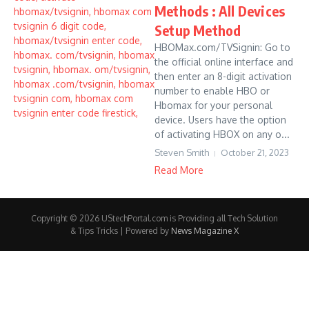
Methods : All Devices
Setup Method
HBOMax.com/TVSignin: Go to
the official online interface and
then enter an 8-digit activation
number to enable HBO or
Hbomax for your personal
device. Users have the option
of activating HBOX on any o...
Steven Smith
October 21, 2023
Read More
Copyright © 2026 UStechPortal.com is Providing all Tech Solution
& Tips Tricks | Powered by
News Magazine X