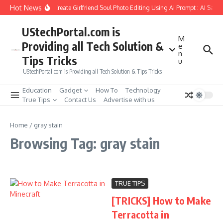
Skip to content
Hot News
How to Create Girlfriend Soul Photo Editing Using Ai Prompt : AI Sad 
UStechPortal.com is
M
Providing all Tech Solution &
e
n
Tips Tricks
u
UStechPortal.com is Providing all Tech Solution & Tips Tricks
Education
Gadget
How To
Technology
True Tips
Contact Us
Advertise with us
Home
/
gray stain
Browsing Tag: gray stain
TRUE TIPS
[TRICKS] How to Make
Terracotta in