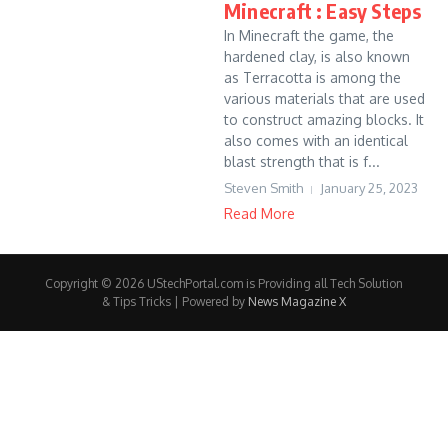
Minecraft : Easy Steps
In Minecraft the game, the
hardened clay, is also known
as Terracotta is among the
various materials that are used
to construct amazing blocks. It
also comes with an identical
blast strength that is f...
Steven Smith
January 25, 2023
Read More
Copyright © 2026 UStechPortal.com is Providing all Tech Solution
& Tips Tricks | Powered by
News Magazine X