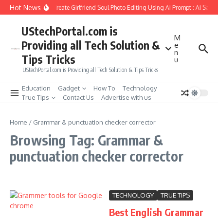
Skip to content
Hot News
How to Create Girlfriend Soul Photo Editing Using Ai Prompt : AI Sad 
UStechPortal.com is
M
Providing all Tech Solution &
e
n
Tips Tricks
u
UStechPortal.com is Providing all Tech Solution & Tips Tricks
Education
Gadget
How To
Technology
True Tips
Contact Us
Advertise with us
Home
/
Grammar & punctuation checker corrector
Browsing Tag: Grammar &
punctuation checker corrector
TECHNOLOGY
TRUE TIPS
Best English Grammar