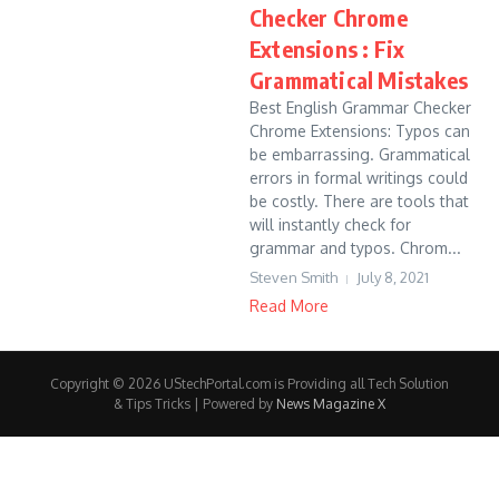
Checker Chrome
Extensions : Fix
Grammatical Mistakes
Best English Grammar Checker
Chrome Extensions: Typos can
be embarrassing. Grammatical
errors in formal writings could
be costly. There are tools that
will instantly check for
grammar and typos. Chrom...
Steven Smith
July 8, 2021
Read More
Copyright © 2026 UStechPortal.com is Providing all Tech Solution
& Tips Tricks | Powered by
News Magazine X