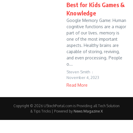
Best for Kids Games &
Knowledge
Google Memory Game: Human
cognitive functions are a major
part of our lives. memory is
one of the most important
aspects. Healthy brains are
capable of storing, reviving,
and even processing. People
o...
Steven Smith
November 4, 2023
Read More
Copyright © 2026 UStechPortal.com is Providing all Tech Solution
& Tips Tricks | Powered by
News Magazine X