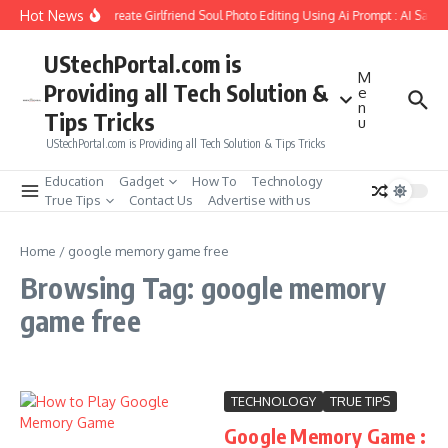
Skip to content
Hot News
How to Create Girlfriend Soul Photo Editing Using Ai Prompt : AI Sad 
UStechPortal.com is
M
Providing all Tech Solution &
e
n
Tips Tricks
u
UStechPortal.com is Providing all Tech Solution & Tips Tricks
Education
Gadget
How To
Technology
True Tips
Contact Us
Advertise with us
Home
/
google memory game free
Browsing Tag: google memory
game free
TECHNOLOGY
TRUE TIPS
Google Memory Game :