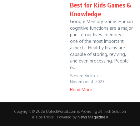
Best for Kids Games &
Knowledge
Google Memory Game: Human
cognitive functions are a major
part of our lives. memory is
one of the most important
aspects. Healthy brains are
capable of storing, reviving,
and even processing. People
o...
Steven Smith
November 4, 2023
Read More
Copyright © 2026 UStechPortal.com is Providing all Tech Solution
& Tips Tricks | Powered by
News Magazine X