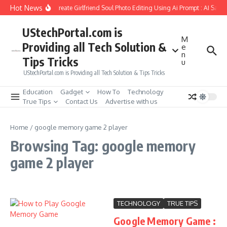
Skip to content
Hot News
How to Create Girlfriend Soul Photo Editing Using Ai Prompt : AI Sad 
UStechPortal.com is
M
Providing all Tech Solution &
e
n
Tips Tricks
u
UStechPortal.com is Providing all Tech Solution & Tips Tricks
Education
Gadget
How To
Technology
True Tips
Contact Us
Advertise with us
Home
/
google memory game 2 player
Browsing Tag: google memory
game 2 player
TECHNOLOGY
TRUE TIPS
Google Memory Game :