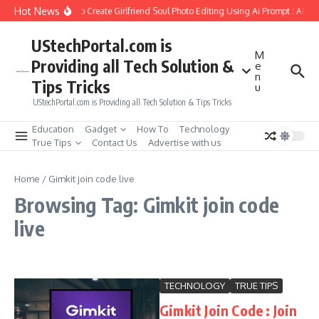
Skip to content
Hot News
How to Create Girlfriend Soul Photo Editing Using Ai Prompt : AI S
UStechPortal.com is
M
Providing all Tech Solution &
e
n
Tips Tricks
u
UStechPortal.com is Providing all Tech Solution & Tips Tricks
Education
Gadget
How To
Technology
True Tips
Contact Us
Advertise with us
Home
/
Gimkit join code live
Browsing Tag: Gimkit join code
live
TECHNOLOGY
TRUE TIPS
Gimkit Join Code : Join