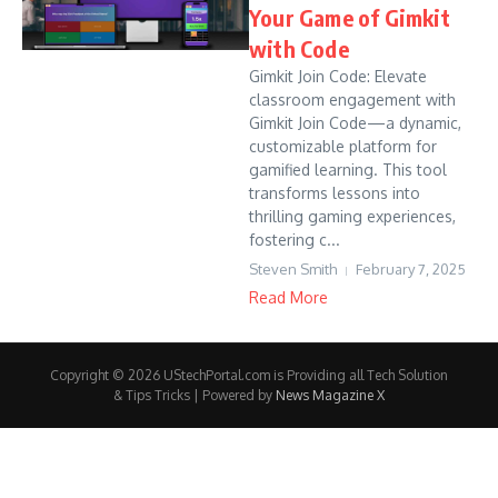
Your Game of Gimkit
with Code
Gimkit Join Code: Elevate
classroom engagement with
Gimkit Join Code—a dynamic,
customizable platform for
gamified learning. This tool
transforms lessons into
thrilling gaming experiences,
fostering c...
Steven Smith
February 7, 2025
Read More
Copyright © 2026 UStechPortal.com is Providing all Tech Solution
& Tips Tricks | Powered by
News Magazine X