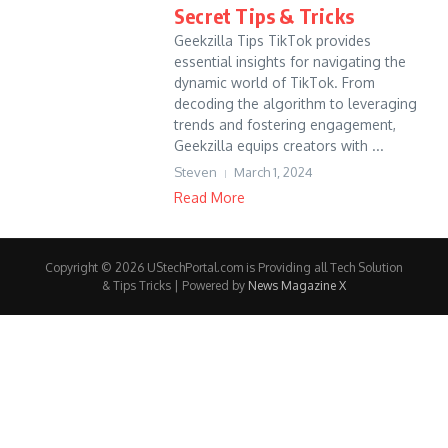
Secret Tips & Tricks
Geekzilla Tips TikTok provides
essential insights for navigating the
dynamic world of TikTok. From
decoding the algorithm to leveraging
trends and fostering engagement,
Geekzilla equips creators with ...
Steven
March 1, 2024
Read More
Copyright © 2026 UStechPortal.com is Providing all Tech Solution
& Tips Tricks | Powered by
News Magazine X