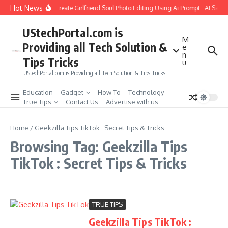
Skip to content
Hot News
How to Create Girlfriend Soul Photo Editing Using Ai Prompt : AI Sad 
UStechPortal.com is
M
Providing all Tech Solution &
e
n
Tips Tricks
u
UStechPortal.com is Providing all Tech Solution & Tips Tricks
Education
Gadget
How To
Technology
True Tips
Contact Us
Advertise with us
Home
/
Geekzilla Tips TikTok : Secret Tips & Tricks
Browsing Tag: Geekzilla Tips
TikTok : Secret Tips & Tricks
TRUE TIPS
Geekzilla Tips TikTok :