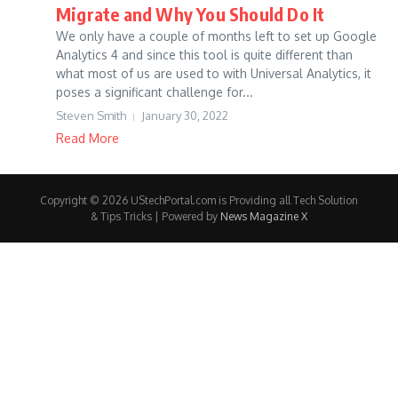
Migrate and Why You Should Do It
We only have a couple of months left to set up Google
Analytics 4 and since this tool is quite different than
what most of us are used to with Universal Analytics, it
poses a significant challenge for...
Steven Smith
January 30, 2022
Read More
Copyright © 2026 UStechPortal.com is Providing all Tech Solution
& Tips Tricks | Powered by
News Magazine X