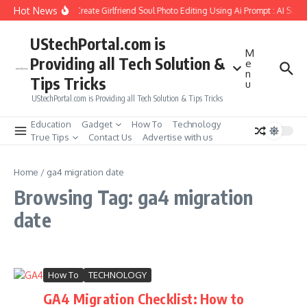
Skip to content
Hot News
How to Create Girlfriend Soul Photo Editing Using Ai Prompt : AI Sad 
UStechPortal.com is
M
Providing all Tech Solution &
e
n
Tips Tricks
u
UStechPortal.com is Providing all Tech Solution & Tips Tricks
Education
Gadget
How To
Technology
True Tips
Contact Us
Advertise with us
Home
/
ga4 migration date
Browsing Tag: ga4 migration
date
How To
TECHNOLOGY
GA4 Migration Checklist: How to